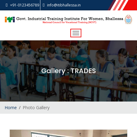
+91-0123456789
info@itibhallessa.in
Toggle
navigation
Gallery
: TRADES
Home
Photo Gallery