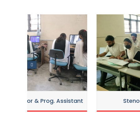
Counselling Notice 2nd for Vac
12
Session 2025-26/27
Aug
2025
-
Counselling Notice for Vacant
26 Jul
27
2025
Admission Notice for left out
14 Jul
stant
Stenography (English)
2025
Provisional Selection List of R
07 Jul
2025