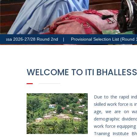
a 2026-27/28 Round 2nd |
Provisional Selection List (Round 1) – A
WELCOME TO ITI BHALLES
Due to the rapid ind
skilled work force is
age, we are on way
demographic dividend
work force equipping 
Training Institute 