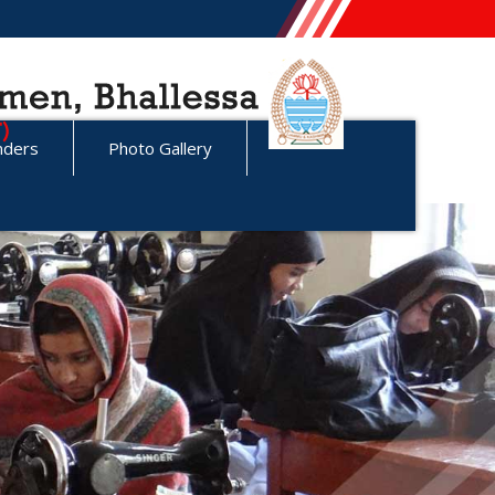
nders
Photo Gallery