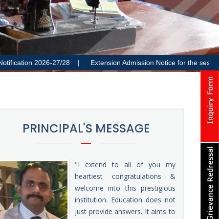
ion 2026-27/28 |
Extension Admission Notice for the session 2026
PRINCIPAL'S MESSAGE
"I extend to all of you my
heartiest congratulations &
welcome into this prestigious
institution. Education does not
just provide answers. It aims to