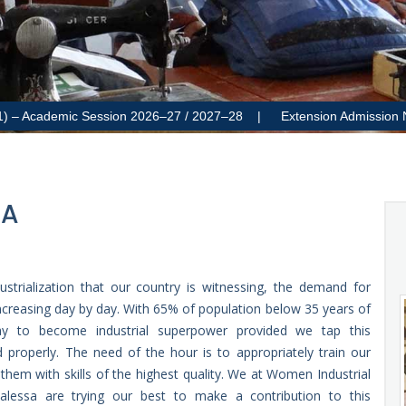
cademic Session 2026–27 / 2027–28 |
Extension Admission Notificat
SA
ustrialization that our country is witnessing, the demand for
 increasing day by day. With 65% of population below 35 years of
 to become industrial superpower provided we tap this
 properly. The need of the hour is to appropriately train our
them with skills of the highest quality. We at Women Industrial
Bhalessa are trying our best to make a contribution to this