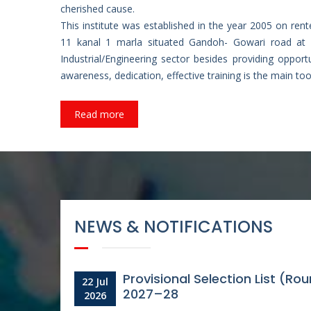
cherished cause.
This institute was established in the year 2005 on rent
11 kanal 1 marla situated Gandoh- Gowari road at 
Industrial/Engineering sector besides providing oppor
awareness, dedication, effective training is the main too
Read more
Provisional Selection List of 
05
Aug
2026
-
NEWS & NOTIFICATIONS
Provisional Selection List (R
22 Jul
2027–28
2026