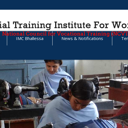
IMC Bhallessa
News & Notifications
Te