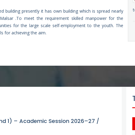
t
ed building presently it has own building which is spread nearly
Malsar .To meet the requirement skilled manpower for the
tunities for the large scale self-employment to the youth. The
ls for achieving the aim.
Gvt. ITI Bhalessa 2026-27/28 Round 2nd
ound 1) – Academic Session 2026–27 /