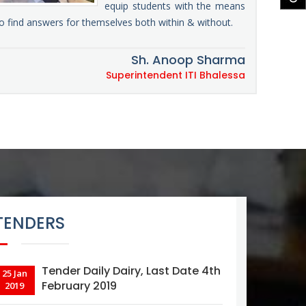
equip students with the means
o find answers for themselves both within & without.
Sh. Anoop Sharma
Superintendent ITI Bhalessa
TENDERS
Tender Daily Dairy, Last Date 4th
25 Jan
February 2019
2019