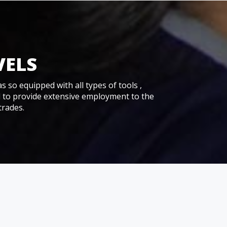
VELS
as so equipped with all types of tools ,
d to provide extensive employment to the
trades.