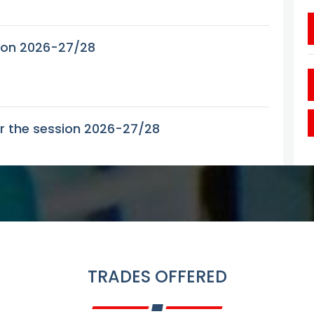
tion 2026-27/28
or the session 2026-27/28
sion 2026-27-28
ant seats in various trades for the Session
TRADES OFFERED