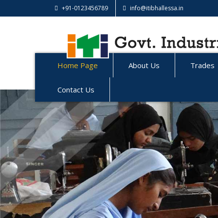
+91-0123456789
info@itibhallessa.in
Home Page
About Us
Trades
Contact Us