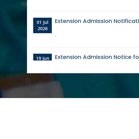
Extension Admission Notifica
01 Jul
2026
-
Extension Admission Notice f
19 Jun
2026
Admission notice for the ses
03 Jun
2026
-
Counselling Notice 3rd for Vac
23
2025-26/27
Aug
2025
-