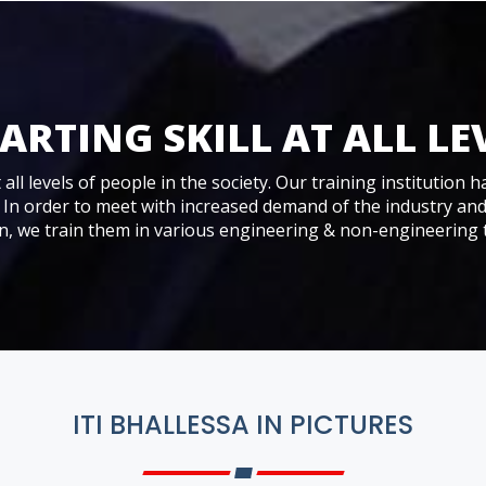
ARTING SKILL AT ALL LE
all levels of people in the society. Our training institution h
 In order to meet with increased demand of the industry an
 we train them in various engineering & non-engineering 
ITI BHALLESSA IN PICTURES