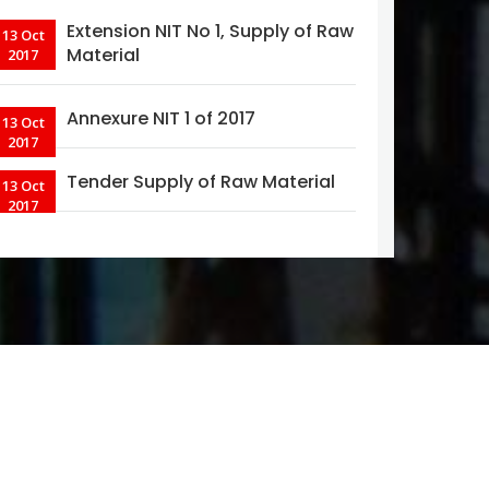
Extension NIT No 1, Supply of Raw
13 Oct
Material
2017
Annexure NIT 1 of 2017
13 Oct
2017
Tender Supply of Raw Material
13 Oct
2017