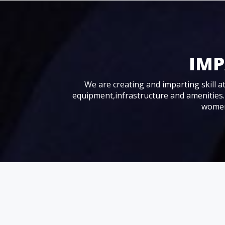
IMP
We are creating and imparting skill at 
equipment,infrastructure and amenities.
women,