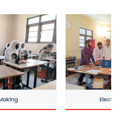
Electrician Trade