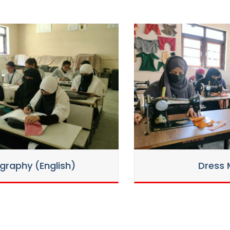
ant seats in various trades for the
 seats in various trades Session 2025-26-
 vacant under reserved category
Dress Making
ound 1st for various Trades