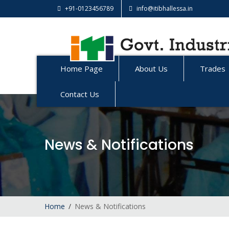
+91-0123456789
info@itibhallessa.in
Home Page
About Us
Trades
Contact Us
News & Notifications
Home
News & Notifications