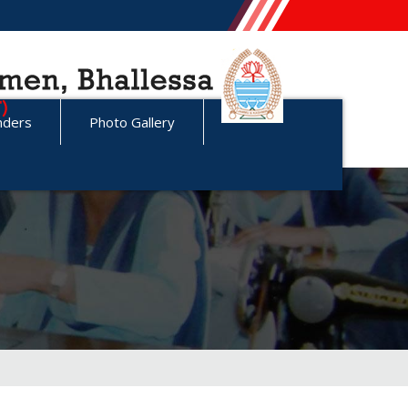
nders
Photo Gallery