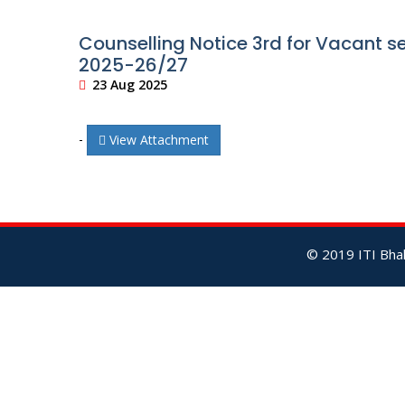
Counselling Notice 3rd for Vacant se
2025-26/27
23 Aug 2025
-
View Attachment
© 2019 ITI Bhal