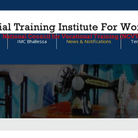
IMC Bhallessa
News & Notifications
Te