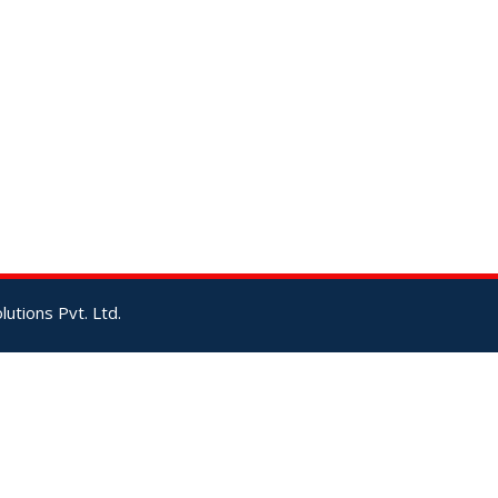
utions Pvt. Ltd.