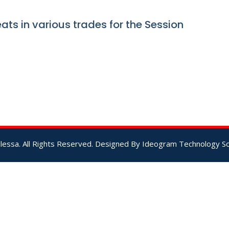
ats in various trades for the Session
lessa. All Rights Reserved. Designed By
Ideogram Technology Sol