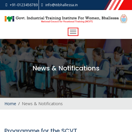
+91-0123456789
info@itibhallessa.in
Toggle
navigation
News & Notifications
Home
News & Notifications
Programme for the SCVT