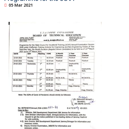
05 Mar 2021